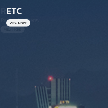
ETC
VIEW MORE