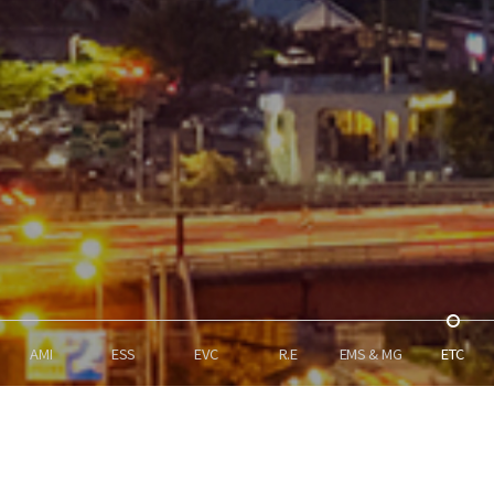
AMI
ESS
EVC
R.E
EMS & MG
ETC