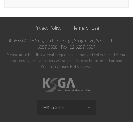
Privacy Policy
Terms of Use
(05638) 20-18 Yangjae-daero 71-gil, Songpa-gu, Seoul
Tel : 02-
6257-3638
Fax : 02-6257-3627
Please note that this website rejects unauthorized collection of e-mail
addresses, and violations
will be punished by the Information and
Communications Network Act.
FAMILY SITE