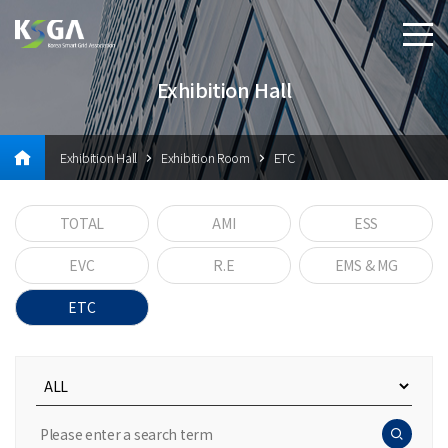
Exhibition Hall
Exhibition Hall
Exhibition Room
ETC
TOTAL
AMI
ESS
EVC
R.E
EMS & MG
ETC