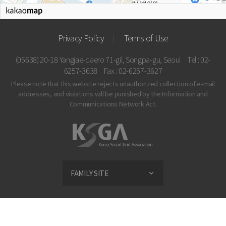
Privacy Policy
Terms of Use
(05638) 20-18 Yangjae-daero 71-gil, Songpa-gu, Seoul
Tel : 02-
6257-3638
Fax : 02-6257-3627
Please note that this website rejects unauthorized collection of e-mail
addresses, and violations
will be punished by the Information and
Communications Network Act.
FAMILY SITE