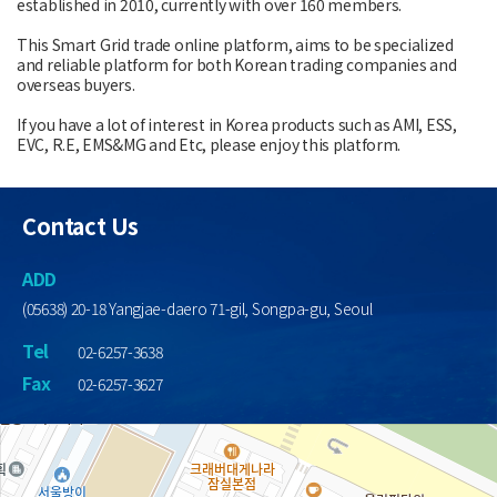
established in 2010, currently with over 160 members.
This Smart Grid trade online platform, aims to be specialized
and reliable platform for both Korean trading companies and
overseas buyers.
If you have a lot of interest in Korea products such as AMI, ESS,
EVC, R.E, EMS&MG and Etc, please enjoy this platform.
Contact Us
ADD
(05638) 20-18 Yangjae-daero 71-gil, Songpa-gu, Seoul
Tel
02-6257-3638
Fax
02-6257-3627