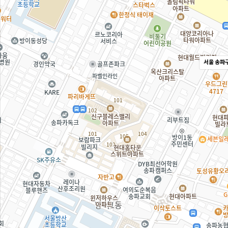
서울 송파구