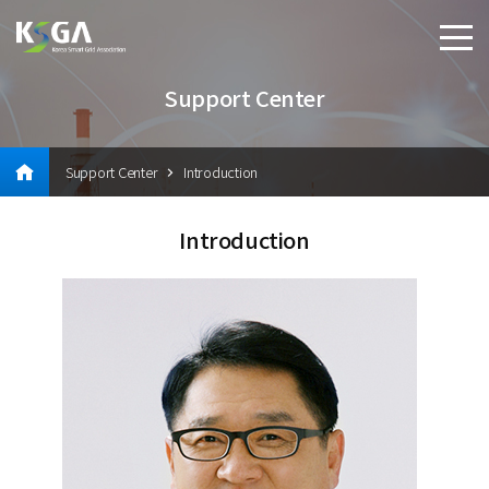
Support Center
Support Center
Introduction
Introduction