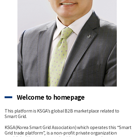
Welcome to homepage
This platform is KSGA’s global B2B marketplace related to
Smart Grid.
KSGA(Korea Smart Grid Association) which operates this “Smart
Grid trade platform”, is a non-profit private organization