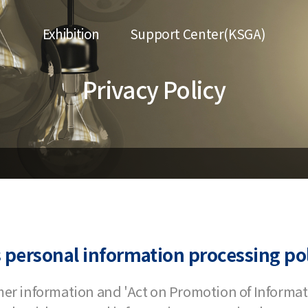
Exhibition
Support Center(KSGA)
Privacy Policy
 personal information processing pol
mer information and 'Act on Promotion of Inform