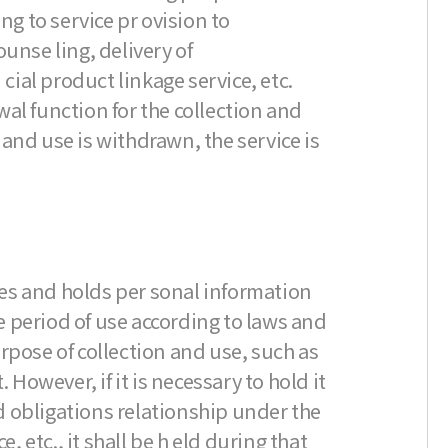
ng to service pr ovision to
nse ling, delivery of
ial product linkage service, etc.
al function for the collection and
t and use is withdrawn, the service is
es and holds per sonal information
 period of use according to laws and
rpose of collection and use, such as
However, if it is necessary to hold it
nd obligations relationship under the
etc., it shall be h eld during that