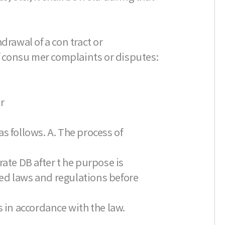
drawal of a con tract or
of consu mer complaints or disputes:
r
s follows. A. The process of
ate DB after t he purpose is
ated laws and regulations before
s in accordance with the law.