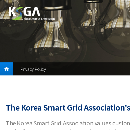
Privacy Policy
The Korea Smart Grid Association's
The Korea Smart Grid Association values custo