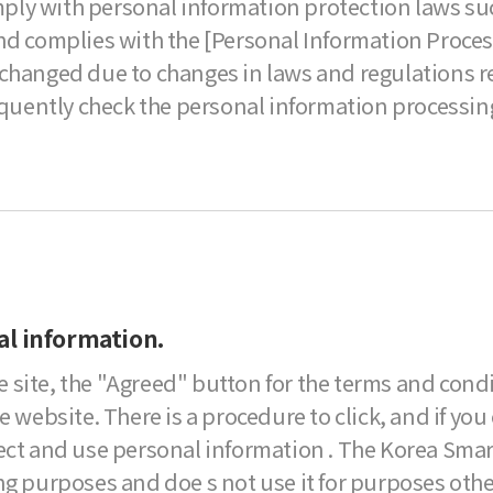
omply with personal information protection laws su
d complies with the [Personal Information Processin
changed due to changes in laws and regulations re
equently check the personal information processing
al information.
 site, the "Agreed" button for the terms and cond
 website. There is a procedure to click, and if you 
lect and use personal information . The Korea Smar
ng purposes and doe s not use it for purposes othe