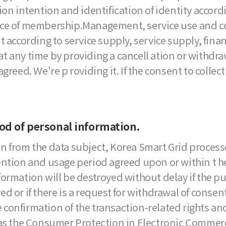
on intention and identification of identity accordi
ce of membership.Management, service use and cou
ording to service supply, service supply, finan c
 any time by providing a cancell ation or withdraw
greed. We're p roviding it. If the consent to collec
iod of personal information.
n from the data subject, Korea Smart Grid process
ention and usage period agreed upon or within t he
ormation will be destroyed without delay if the pu
or if there is a request for withdrawal of consent. 
he confirmation of the transaction-related rights a
as the Consumer Protection in Electronic Commerce, 