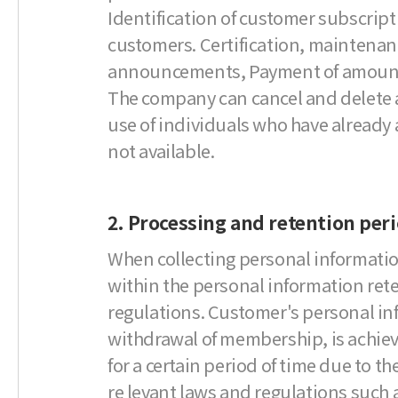
Identification of customer subscripti
customers. Certification, maintenan
announcements, Payment of amount acc
The company can cancel and delete at
use of individuals who have already a
not available.
2. Processing and retention per
When collecting personal informatio
within the personal information ret
regulations. Customer's personal inf
withdrawal of membership, is achieved 
for a certain period of time due to t
re levant laws and regulations such 