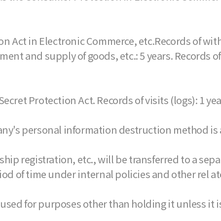
on Act in Electronic Commerce, etc.Records of with
yment and supply of goods, etc.: 5 years. Records 
ecret Protection Act. Records of visits (logs): 1 yea
any's personal information destruction method is a
 registration, etc., will be transferred to a separ
iod of time under internal policies and other rel 
used for purposes other than holding it unless it i