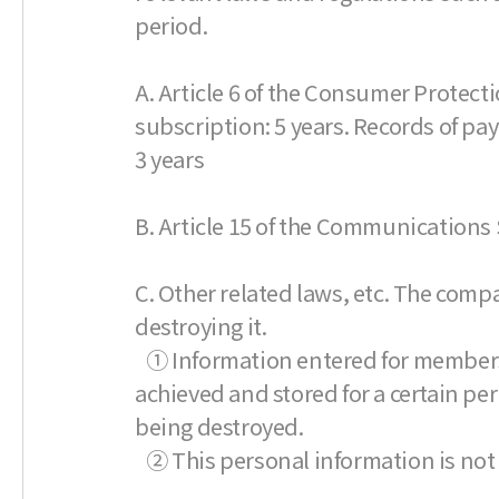
period.
A. Article 6 of the Consumer Protecti
subscription: 5 years. Records of pa
3 years
B. Article 15 of the Communications S
C. Other related laws, etc. The comp
destroying it.
① Information entered for membership
achieved and stored for a certain per
being destroyed.
② This personal information is not 