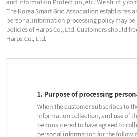
and Information Protection, etc.' We strictly c
The Korea Smart Grid Association establishes an
personal information processing policy may be 
policies of Harps Co., Ltd. Customers should fr
Harps Co., Ltd.
1. Purpose of processing person
When the customer subscribes to the
information collection, and use of the
be considered to have agreed to col
personal information for the followi