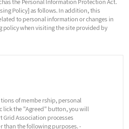
chas the Personal Information Protection Act.
g Policy] as follows. In addition, this
lated to personal information or changes in
 policy when visiting the site provided by
itions of membe rship, personal
c lick the "Agreed" button, you will
t Grid Association processes
r than the following purposes. -