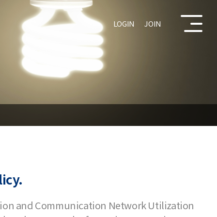
LOGIN
JOIN
icy.
ation and Communication Network Utilization