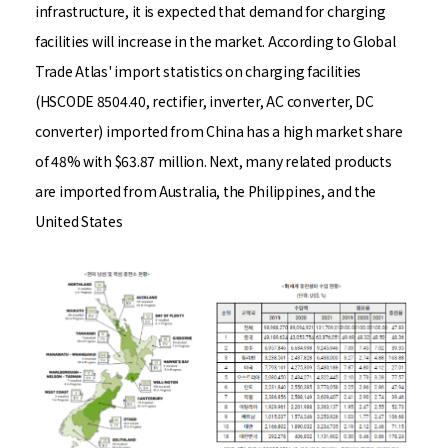
infrastructure, it is expected that demand for charging
facilities will increase in the market. According to Global
Trade Atlas' import statistics on charging facilities
(HSCODE 8504.40, rectifier, inverter, AC converter, DC
converter) imported from China has a high market share
of 48% with $63.87 million. Next, many related products
are imported from Australia, the Philippines, and the
United States