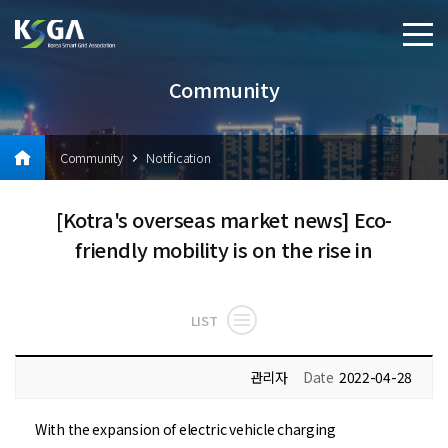
Community
Community
Notification
[Kotra's overseas market news] Eco-
friendly mobility is on the rise in
LIST
관리자
Date
2022-04-28
With the expansion of electric vehicle charging