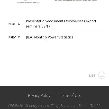
Presentation documents for overseas export
NEXT
seminars(03/17)
[IEA] Monthly Power Statistics
PREV
LIST
Privacy Policy
Terms of Use
(05638) 20-18 Yangjae-daero 71-gil, Songpa-gu, Seoul
Tel : 02-